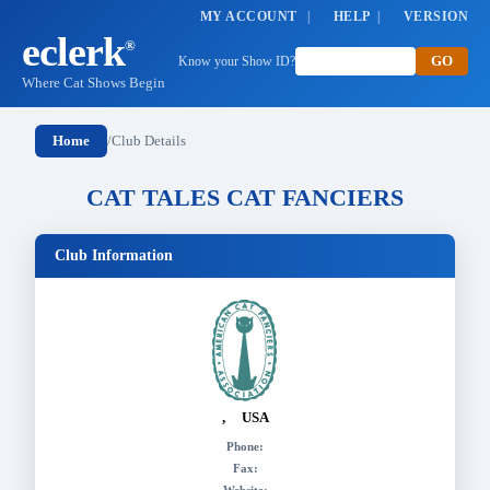
MY ACCOUNT
|
HELP
|
VERSION
eclerk
®
Know your Show ID?
Where Cat Shows Begin
Home
/
Club Details
CAT TALES CAT FANCIERS
Club Information
, USA
Phone:
Fax: