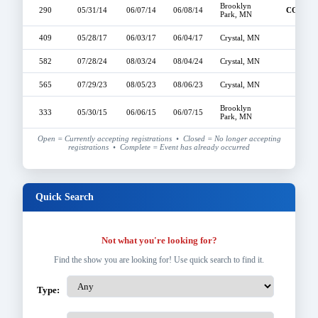
Brooklyn
290
05/31/14
06/07/14
06/08/14
COMPL
Park, MN
409
05/28/17
06/03/17
06/04/17
Crystal, MN
OPE
582
07/28/24
08/03/24
08/04/24
Crystal, MN
OPE
565
07/29/23
08/05/23
08/06/23
Crystal, MN
OPE
Brooklyn
333
05/30/15
06/06/15
06/07/15
OPE
Park, MN
Open = Currently accepting registrations • Closed = No longer accepting
registrations • Complete = Event has already occurred
Quick Search
Not what you're looking for?
Find the show you are looking for! Use quick search to find it.
Type: