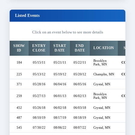
Listed Events
Click on an event below to see more details
SHOW
ENTRY
START
END
LOCATION
STAT
ID
CLOSE
DATE
DATE
Brooklyn
184
05/15/11
05/21/11
05/22/11
COMPL
Park, MN
225
05/13/12
05/19/12
05/20/12
Champlin, MN
COMPL
371
05/28/16
06/04/16
06/05/16
Crystal, MN
OPE
Brooklyn
259
05/27/13
06/01/13
06/02/13
COMPL
Park, MN
452
05/26/18
06/02/18
06/03/18
Crystal, MN
OPE
487
08/10/19
08/17/19
08/18/19
Crystal, MN
OPE
545
07/30/22
08/06/22
08/07/22
Crystal, MN
OPE