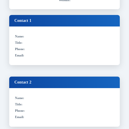
Website:
Contact 1
Name:
Title:
Phone:
Email:
Contact 2
Name:
Title:
Phone:
Email: