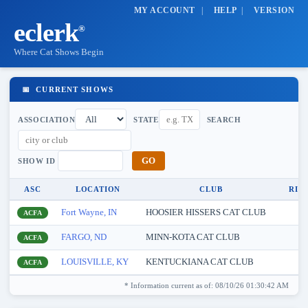
MY ACCOUNT
|
HELP
|
VERSION
eclerk
®
Where Cat Shows Begin
📅 CURRENT SHOWS
ASSOCIATION
STATE
SEARCH
SHOW ID
ASC
LOCATION
CLUB
RIN
Fort Wayne, IN
HOOSIER HISSERS CAT CLUB
8
ACFA
FARGO, ND
MINN-KOTA CAT CLUB
8
ACFA
LOUISVILLE, KY
KENTUCKIANA CAT CLUB
8
ACFA
* Information current as of: 08/10/26 01:30:42 AM