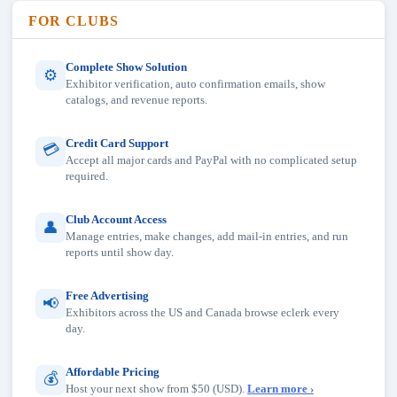
FOR CLUBS
Complete Show Solution
⚙
Exhibitor verification, auto confirmation emails, show
catalogs, and revenue reports.
Credit Card Support
💳
Accept all major cards and PayPal with no complicated setup
required.
Club Account Access
👤
Manage entries, make changes, add mail-in entries, and run
reports until show day.
Free Advertising
📢
Exhibitors across the US and Canada browse eclerk every
day.
Affordable Pricing
💰
Host your next show from $50 (USD).
Learn more ›