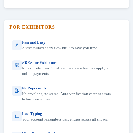
FOR EXHIBITORS
Fast and Easy
⚡
A streamlined entry flow built to save you time.
FREE
for Exhibitors
🎁
No exhibitor fees. Small convenience fee may apply for
online payments.
No Paperwork
📝
No envelope, no stamp. Auto-verification catches errors
before you submit.
Less Typing
📊
Your account remembers past entries across all shows.