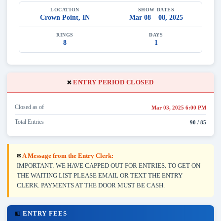
LOCATION
SHOW DATES
Crown Point, IN
Mar 08 – 08, 2025
RINGS
DAYS
8
1
ENTRY PERIOD CLOSED
❌
Closed as of
Mar 03, 2025 6:00 PM
Total Entries
90 / 85
A Message from the Entry Clerk:
✉
IMPORTANT: WE HAVE CAPPED OUT FOR ENTRIES. TO GET ON
THE WAITING LIST PLEASE EMAIL OR TEXT THE ENTRY
CLERK. PAYMENTS AT THE DOOR MUST BE CASH.
ENTRY FEES
💵