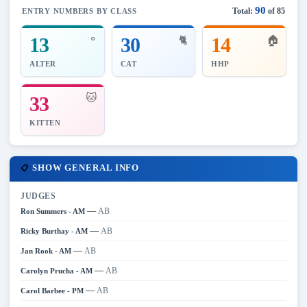
90
Total:
of 85
ENTRY NUMBERS BY CLASS
⚬
13
30
14
🐈
🏠
ALTER
CAT
HHP
🐱
33
KITTEN
SHOW GENERAL INFO
📋
JUDGES
—
AB
Ron Summers - AM
—
AB
Ricky Burthay - AM
—
AB
Jan Rook - AM
—
AB
Carolyn Prucha - AM
—
AB
Carol Barbee - PM