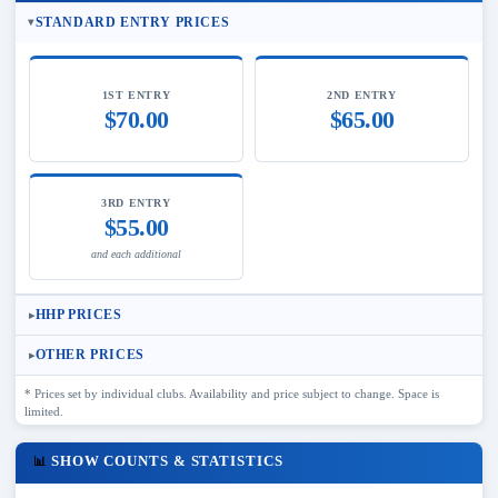
STANDARD ENTRY PRICES
1ST ENTRY
2ND ENTRY
$70.00
$65.00
3RD ENTRY
$55.00
and each additional
HHP PRICES
OTHER PRICES
* Prices set by individual clubs. Availability and price subject to change. Space is
limited.
SHOW COUNTS & STATISTICS
📊