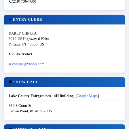
(219) 736-7600
📞
ENTRY CLERK
✏
KARLY CHNUPA
6212 US Highway 6 #204
Portage, IN 46368 US
2196785049
📞
chnupa@yahoo.com
✉
SHOW HALL
🏢
Lake County Fairgrounds - 4H Building
[
Google Maps
]
889 S Court St
Crown Point, IN 46307 US