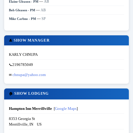
—
AB
Elaine Gleason - PM
—
AB
Bob Gleason - PM
—
SP
Mike Carbno - PM
SHOW MANAGER
👤
KARLY CHNUPA
2196785049
📞
chnupa@yahoo.com
✉
SHOW LODGING
🏠
Hampton Inn Merrillville
[
Google Maps
]
8353 Georgia St
Merrillville, IN US