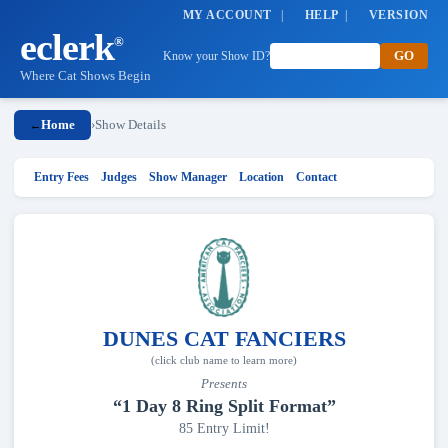
MY ACCOUNT
|
HELP
|
VERSION
eclerk
®
Know your Show ID?
Where Cat Shows Begin
Home
›
Show Details
←
Entry Fees
Judges
Show Manager
Location
Contact
DUNES CAT FANCIERS
(click club name to learn more)
Presents
“1 Day 8 Ring Split Format”
85 Entry Limit!